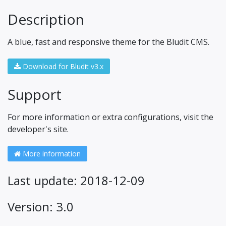
Description
A blue, fast and responsive theme for the Bludit CMS.
Download for Bludit v3.x
Support
For more information or extra configurations, visit the
developer's site.
More information
Last update: 2018-12-09
Version: 3.0