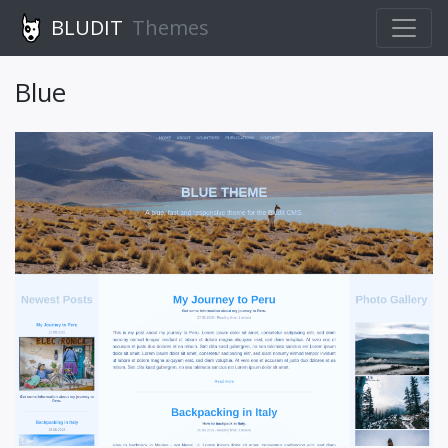
BLUDIT
Themes
Blue