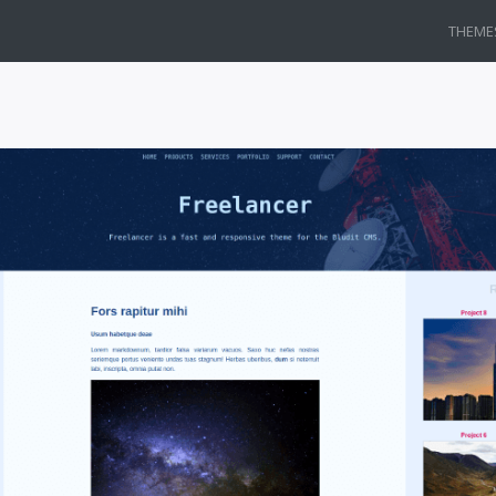
THEME