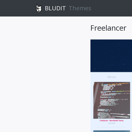
BLUDIT
Themes
Freelancer