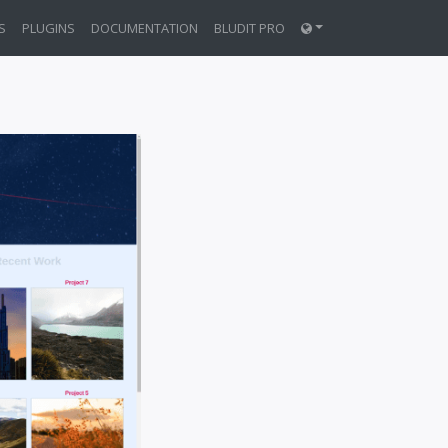
S
PLUGINS
DOCUMENTATION
BLUDIT PRO