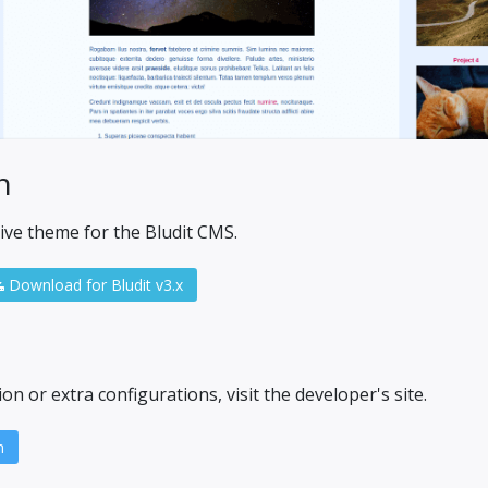
n
ive theme for the Bludit CMS.
Download for Bludit v3.x
n or extra configurations, visit the developer's site.
n