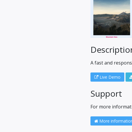
Descriptio
A fast and respons
Live Demo
Support
For more informatio
More informatio