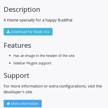
Description
A theme specially for a happy Buddha!
Download for Bludit v3.x
Features
Has an image in the header of the site.
Sidebar Plugins support.
Support
For more information or extra configurations, visit the
developer's site.
More information