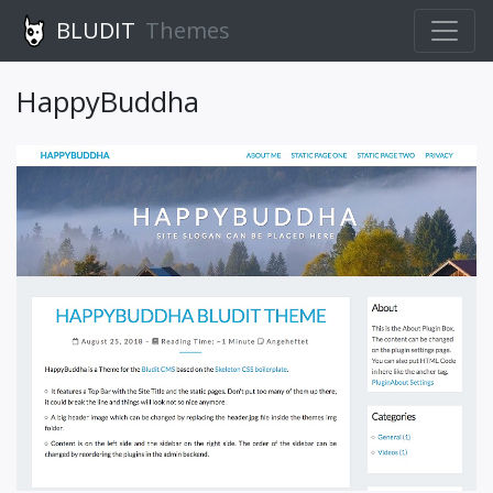
BLUDIT
Themes
HappyBuddha