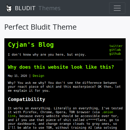
BLUDIT
Themes
Perfect Bludit Theme