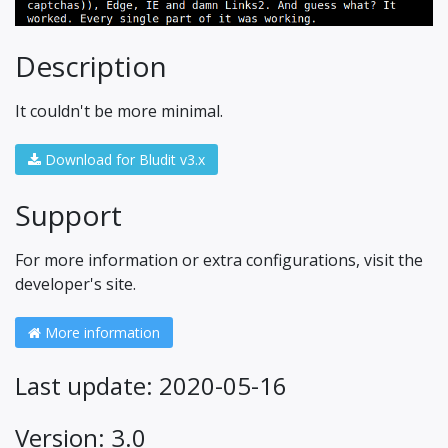
Description
It couldn't be more minimal.
Download for Bludit v3.x
Support
For more information or extra configurations, visit the
developer's site.
More information
Last update: 2020-05-16
Version: 3.0