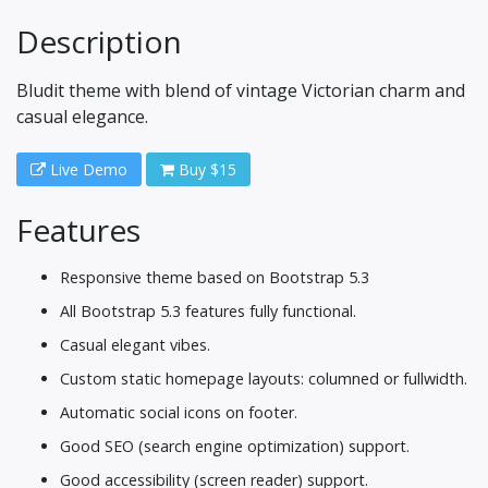
Description
Bludit theme with blend of vintage Victorian charm and
casual elegance.
Live Demo
Buy $15
Features
Responsive theme based on Bootstrap 5.3
All Bootstrap 5.3 features fully functional.
Casual elegant vibes.
Custom static homepage layouts: columned or fullwidth.
Automatic social icons on footer.
Good SEO (search engine optimization) support.
Good accessibility (screen reader) support.