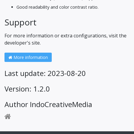
Good readability and color contrast ratio.
Support
For more information or extra configurations, visit the
developer's site.
More information
Last update: 2023-08-20
Version: 1.2.0
Author IndoCreativeMedia