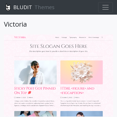
BLUDIT
Themes
Victoria