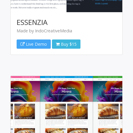
ESSENZIA
Made by IndoCreativeMedia
Live Demo
Buy $15