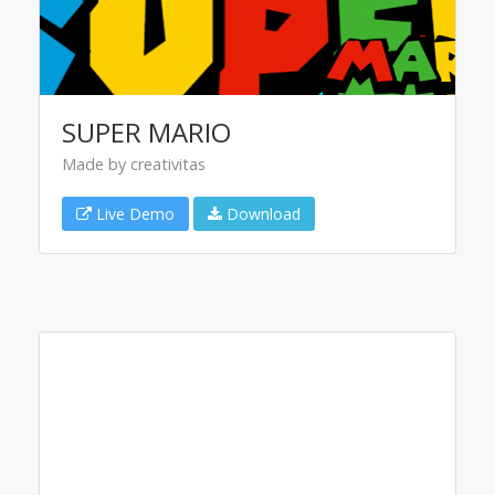
SUPER MARIO
Made by creativitas
Live Demo
Download