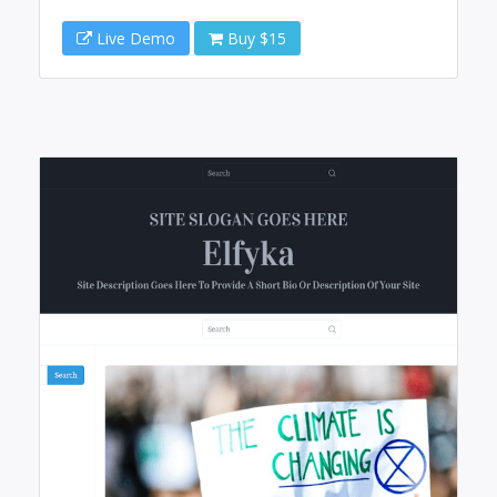
Live Demo
Buy $15