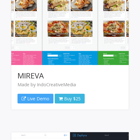
MIREVA
Made by IndoCreativeMedia
Live Demo
Buy $25