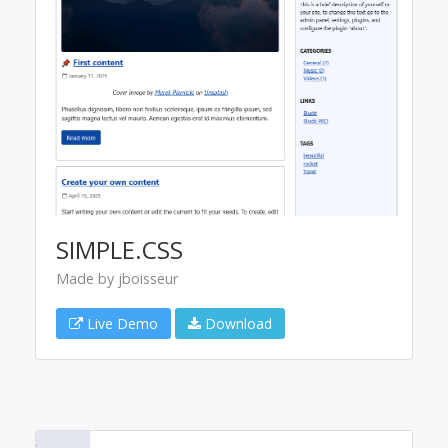
SIMPLE.CSS
Made by jboisseur
Live Demo
Download