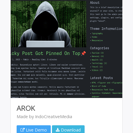
AROK
Made by IndoCreativeMedia
Live Demo
Download