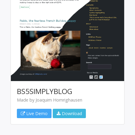
BS5SIMPLYBLOG
Made by Joaquim Homrighausen
Live Demo
Download