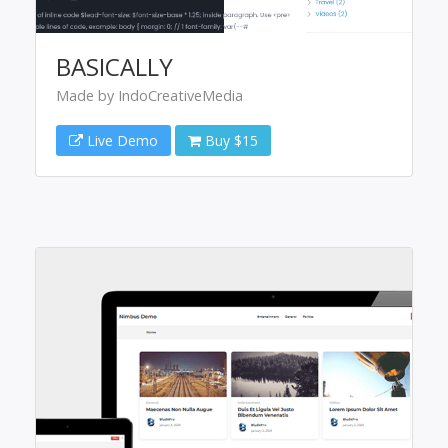
BASICALLY
Made by IndoCreativeMedia
Live Demo
Buy $15