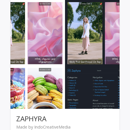
ZAPHYRA
Made by IndoCreativeMedia