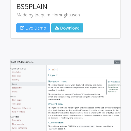
BS5PLAIN
Made by Joaquim Homrighausen
Live Demo
Download