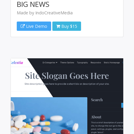
BIG NEWS
Made by IndoCreativeMedia
Live Demo
Buy $15