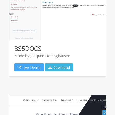
BS5DOCS
Made by Joaquim Homrighausen
Live Demo
Download