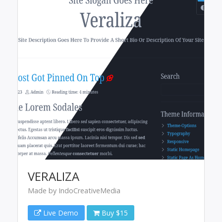
VERALIZA
Made by IndoCreativeMedia
Live Demo
Buy $15