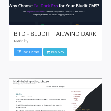
BTD - BLUDIT TAILWIND DARK
Made by
Live Demo
Buy $25