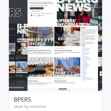
BPERS
Made by creativitas