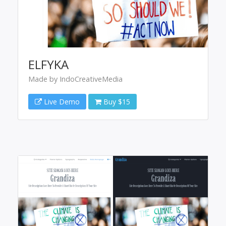
ELFYKA
Made by IndoCreativeMedia
Live Demo
Buy $15