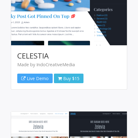
CELESTIA
Made by IndoCreativeMedia
Live Demo
Buy $15