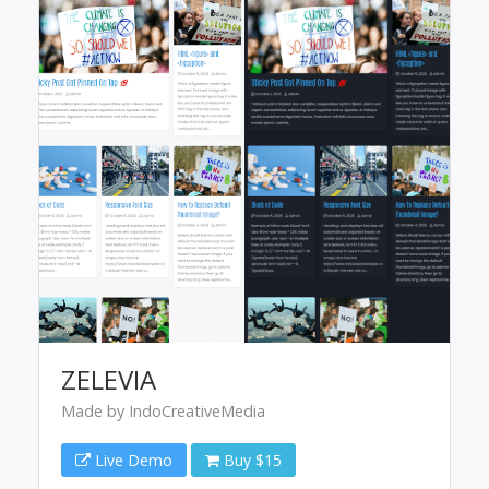
ZELEVIA
Made by IndoCreativeMedia
Live Demo
Buy $15