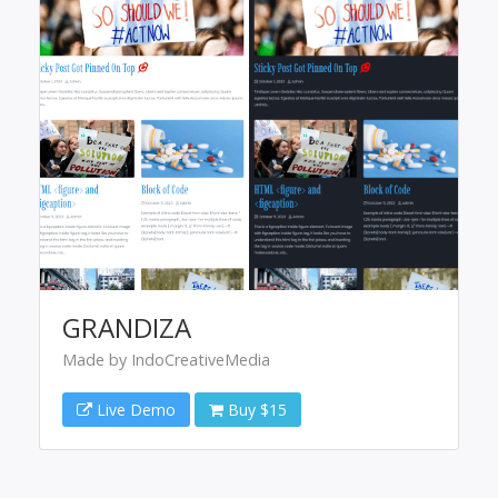
GRANDIZA
Made by IndoCreativeMedia
Live Demo
Buy $15