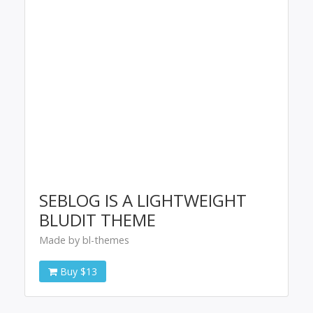
SEBLOG IS A LIGHTWEIGHT
BLUDIT THEME
Made by bl-themes
Buy $13