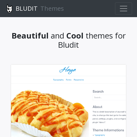
BLUDIT
Themes
Beautiful
and
Cool
themes for
Bludit