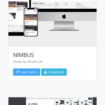
NIMBUS
Made by BluditLab
Live Demo
Download