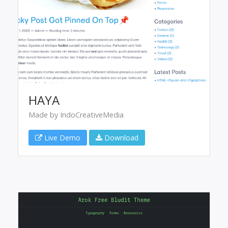
HAYA
Made by IndoCreativeMedia
Live Demo
Download