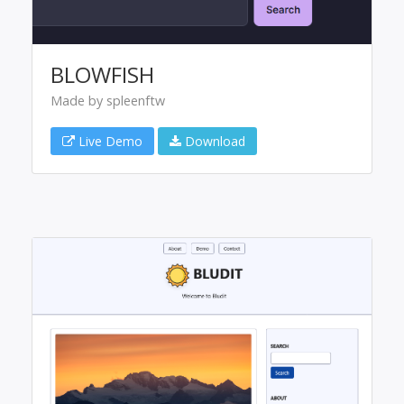
BLOWFISH
Made by spleenftw
Live Demo
Download