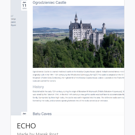
ECHO
Made by Marek Rost