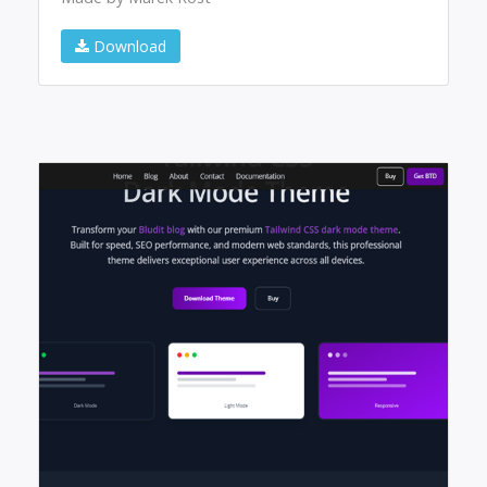
Download