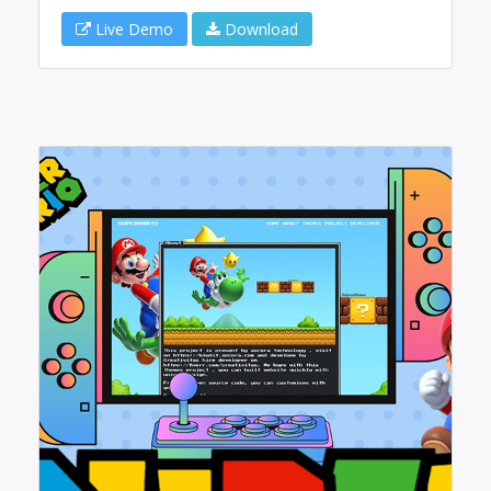
Live Demo
Download